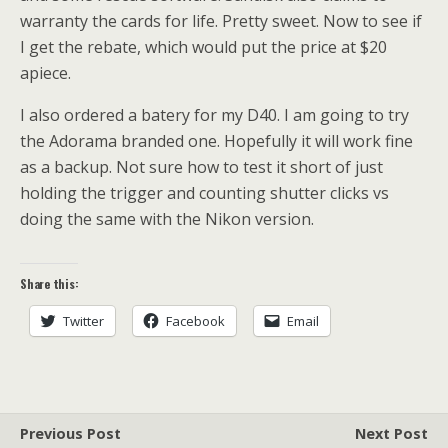
warranty the cards for life. Pretty sweet. Now to see if
I get the rebate, which would put the price at $20
apiece.
I also ordered a batery for my D40. I am going to try
the Adorama branded one. Hopefully it will work fine
as a backup. Not sure how to test it short of just
holding the trigger and counting shutter clicks vs
doing the same with the Nikon version.
Share this:
Twitter
Facebook
Email
Previous Post
Next Post