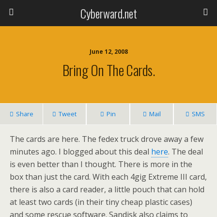
Cyberward.net
June 12, 2008
Bring On The Cards.
Share
Tweet
Pin
Mail
SMS
The cards are here. The fedex truck drove away a few
minutes ago. I blogged about this deal
here
. The deal
is even better than I thought. There is more in the
box than just the card. With each 4gig Extreme III card,
there is also a card reader, a little pouch that can hold
at least two cards (in their tiny cheap plastic cases)
and some rescue software. Sandisk also claims to