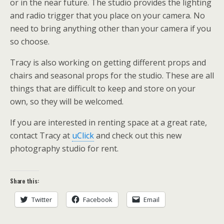
or in the near future. The studio provides the lighting
and radio trigger that you place on your camera. No
need to bring anything other than your camera if you
so choose.
Tracy is also working on getting different props and
chairs and seasonal props for the studio. These are all
things that are difficult to keep and store on your
own, so they will be welcomed.
If you are interested in renting space at a great rate,
contact Tracy at
uClick
and check out this new
photography studio for rent.
Share this:
Twitter
Facebook
Email