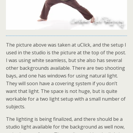
The picture above was taken at uClick, and the setup I
used in the studio is the picture at the top of the post.
I was using white seamless, but she also has several
other backgrounds available. There are two shooting
bays, and one has windows for using natural light.
They will soon have a covering system if you don’t
want that light. The space is not huge, but is quite
workable for a two light setup with a small number of
subjects.
The lighting is being finalized, and there should be a
studio light available for the background as well now,