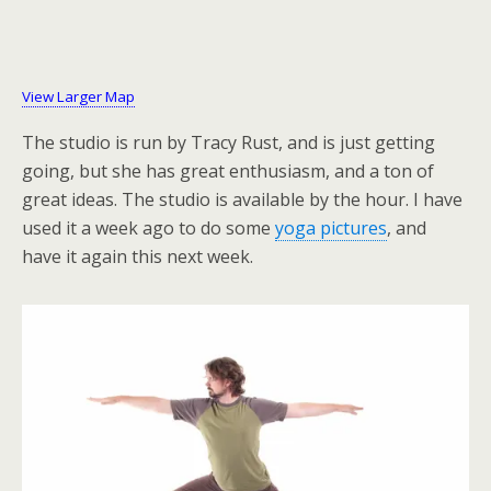
View Larger Map
The studio is run by Tracy Rust, and is just getting
going, but she has great enthusiasm, and a ton of
great ideas. The studio is available by the hour. I have
used it a week ago to do some
yoga pictures
, and
have it again this next week.