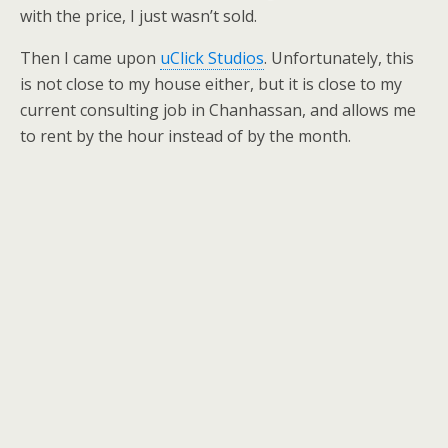
with the price, I just wasn’t sold.
Then I came upon
uClick Studios
. Unfortunately, this
is not close to my house either, but it is close to my
current consulting job in Chanhassan, and allows me
to rent by the hour instead of by the month.