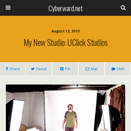
Cyberward.net
August 13, 2010
My New Studio: UClick Studios
Share
Tweet
Pin
Mail
SMS