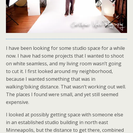
I have been looking for some studio space for a while
now. I have had some projects that I wanted to shoot
on white seamless, and my living room wasn’t going
to cut it. I first looked around my neighborhood,
because I wanted something that was in
walking/biking distance. That wasn’t working out well.
The places I found were small, and yet still seemed
expensive.
I looked at possibly getting space with someone else
in an established studio building in north east
Minneapolis, but the distance to get there, combined