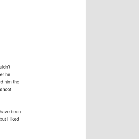
uldn’t
ter he
ed him the
 shoot
d have been
ut I liked