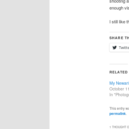
shooting at
enough vis
I still like 
SHARE TH
Twitt
RELATED
My Newari 
October 1
In "Photog
This entry w
permalink
.
1 THOUGHT O