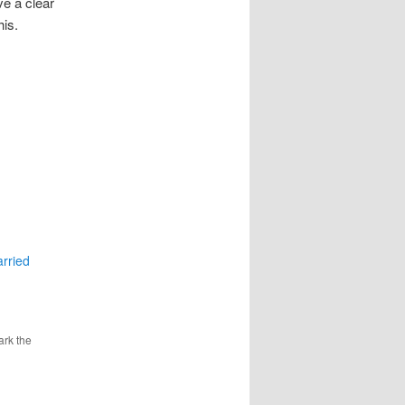
ve a clear
is.
rried
ark the