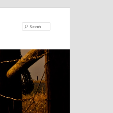
Search