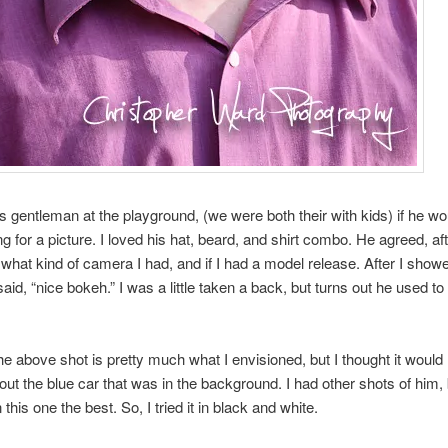
is gentleman at the playground, (we were both their with kids) if he wo
g for a picture. I loved his hat, beard, and shirt combo. He agreed, af
hat kind of camera I had, and if I had a model release. After I show
aid, “nice bokeh.” I was a little taken a back, but turns out he used to
e above shot is pretty much what I envisioned, but I thought it woul
hout the blue car that was in the background. I had other shots of him, b
 this one the best. So, I tried it in black and white.