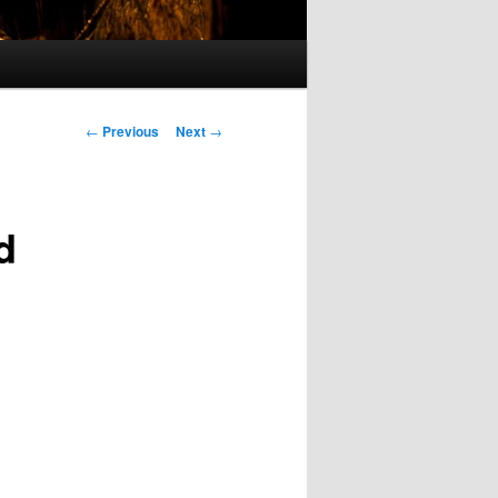
Post
←
Previous
Next
→
navigation
d