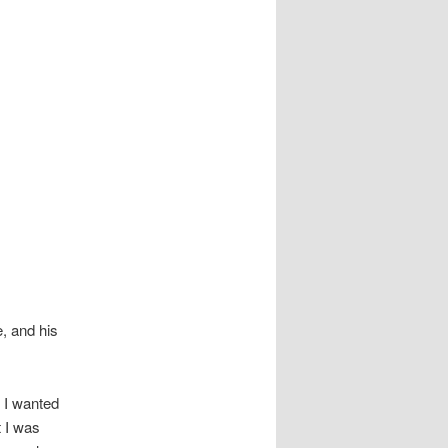
e, and his
 I wanted
t I was