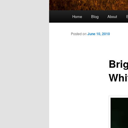
Main
Home
Blog
About
menu
Posted on
June 10, 2010
Bri
Whi