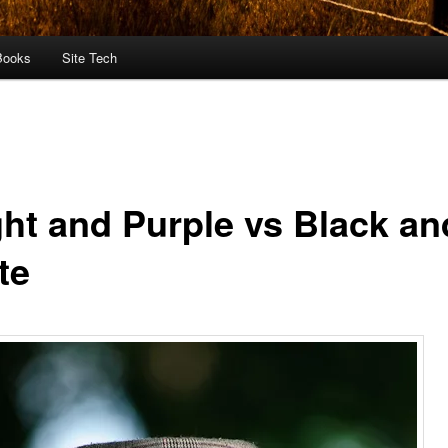
Books
Site Tech
ght and Purple vs Black an
te