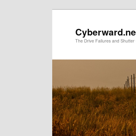
Skip
to
primary
Cyberward.ne
content
The Drive Failures and Shutter 