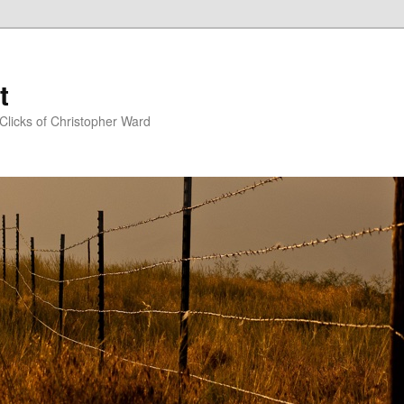
t
Clicks of Christopher Ward