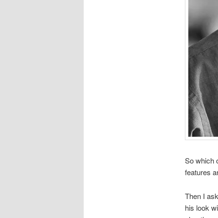
So which on
features ar
Then I ask
his look w