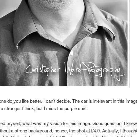
e do you like better. I can’t decide. The car is irrelevant in this imag
e stronger I think, but I miss the purple shirt.
ed myself, what was my vision for this image. Good question. I knew
ithout a strong background, hence, the shot at f/4.0. Actually, I though