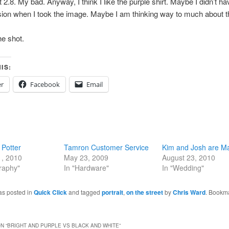
 2.8. My bad. Anyway, I think I like the purple shirt. Maybe I didn’t ha
ion when I took the image. Maybe I am thinking way to much about th
the shot.
IS:
er
Facebook
Email
Potter
Tamron Customer Service
Kim and Josh are Ma
1, 2010
May 23, 2009
August 23, 2010
raphy"
In "Hardware"
In "Wedding"
as posted in
Quick Click
and tagged
portrait
,
on the street
by
Chris Ward
. Bookm
N “
BRIGHT AND PURPLE VS BLACK AND WHITE
”