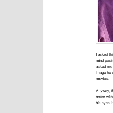
I asked th
mind posin
asked me w
image he s
movies.
Anyway, th
better wit
his eyes in