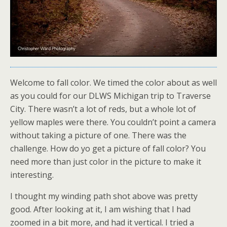
Welcome to fall color. We timed the color about as well
as you could for our DLWS Michigan trip to Traverse
City. There wasn’t a lot of reds, but a whole lot of
yellow maples were there. You couldn’t point a camera
without taking a picture of one. There was the
challenge. How do yo get a picture of fall color? You
need more than just color in the picture to make it
interesting.
I thought my winding path shot above was pretty
good. After looking at it, I am wishing that I had
zoomed in a bit more, and had it vertical. I tried a