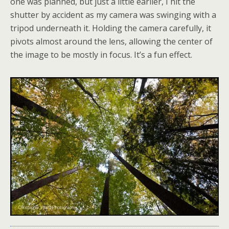
one was planned, but just a little earlier, I hit the
shutter by accident as my camera was swinging with a
tripod underneath it. Holding the camera carefully, it
pivots almost around the lens, allowing the center of
the image to be mostly in focus. It’s a fun effect.