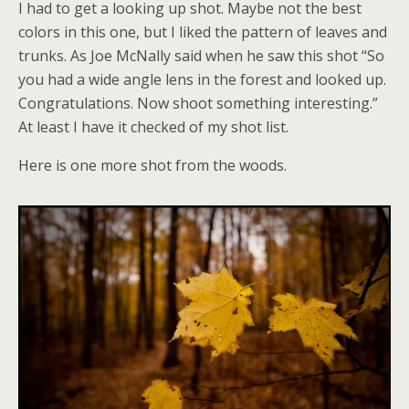
I had to get a looking up shot. Maybe not the best
colors in this one, but I liked the pattern of leaves and
trunks. As Joe McNally said when he saw this shot “So
you had a wide angle lens in the forest and looked up.
Congratulations. Now shoot something interesting.”
At least I have it checked of my shot list.
Here is one more shot from the woods.