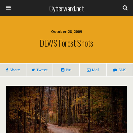
Cyberward.net
October 28, 2009
DLWS Forest Shots
Share
Tweet
Pin
Mail
SMS