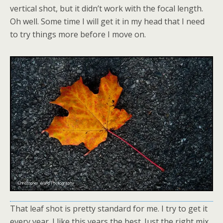
vertical shot, but it didn’t work with the focal length.
Oh well. Some time I will get it in my head that I need
to try things more before I move on.
That leaf shot is pretty standard for me. I try to get it
every year. I like this years the best. Just the right mix