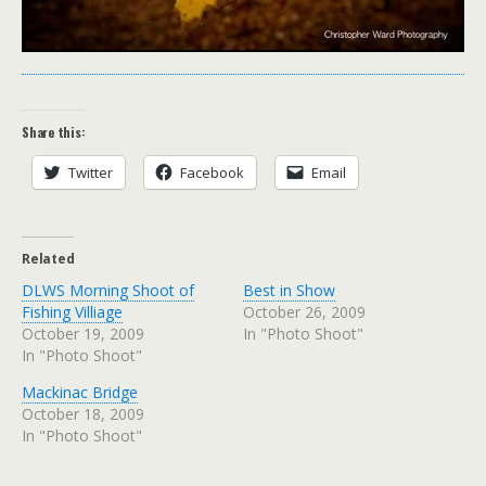
Share this:
Twitter
Facebook
Email
Related
DLWS Morning Shoot of
Best in Show
Fishing Villiage
October 26, 2009
October 19, 2009
In "Photo Shoot"
In "Photo Shoot"
Mackinac Bridge
October 18, 2009
In "Photo Shoot"