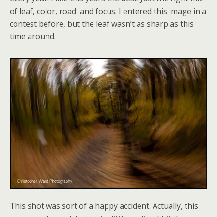
of leaf, color, road, and focus. I entered this image in a
contest before, but the leaf wasn’t as sharp as this
time around.
This shot was sort of a happy accident. Actually, this