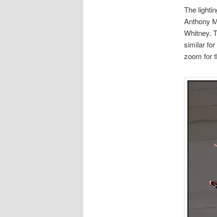
The lightin
Anthony Mai
Whitney. T
similar for
zoom for t