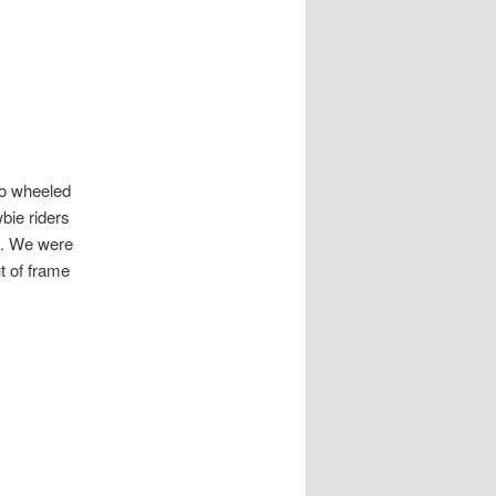
wo wheeled
bie riders
ot. We were
t of frame