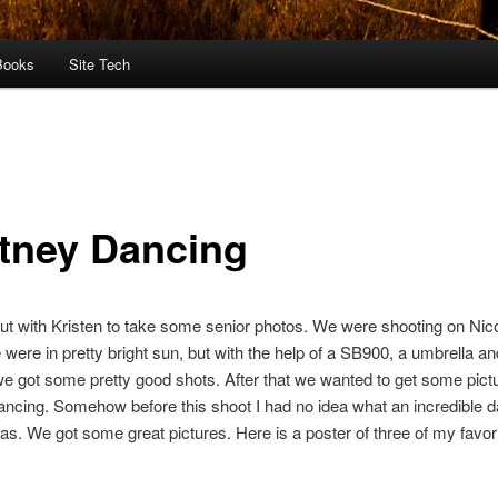
Books
Site Tech
tney Dancing
ut with Kristen to take some senior photos. We were shooting on Nico
 were in pretty bright sun, but with the help of a SB900, a umbrella an
 we got some pretty good shots. After that we wanted to get some pict
ncing. Somehow before this shoot I had no idea what an incredible 
s. We got some great pictures. Here is a poster of three of my favor