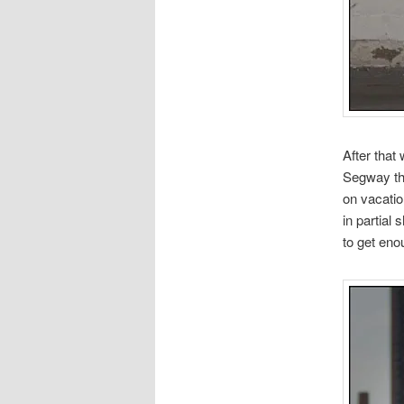
After that
Segway thi
on vacatio
in partial
to get enou