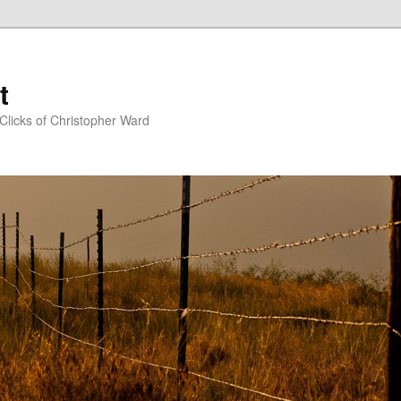
t
Clicks of Christopher Ward