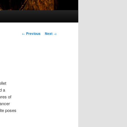
Post
←
Previous
Next
→
navigation
llet
d a
ures of
dancer
ite poses