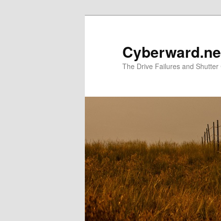
Skip
to
primary
Cyberward.ne
content
The Drive Failures and Shutter 