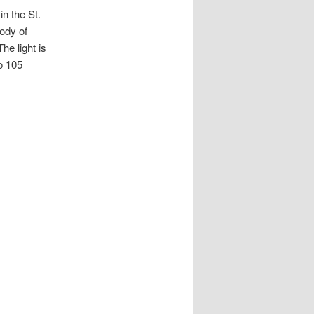
in the St.
body of
he light is
to 105