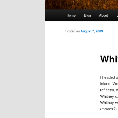
Main
Home
Blog
About
menu
Posted on
August 7, 2009
Whi
I headed o
Island. We
reflector,
Whitney da
Whitney wa
(moves?).