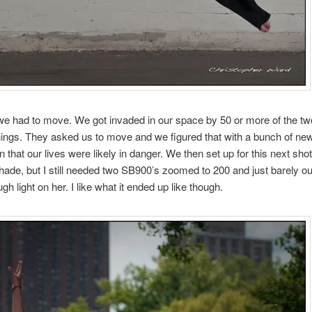
 we had to move. We got invaded in our space by 50 or more of the t
ngs. They asked us to move and we figured that with a bunch of new
n that our lives were likely in danger. We then set up for this next sh
 shade, but I still needed two SB900’s zoomed to 200 and just barely ou
gh light on her. I like what it ended up like though.