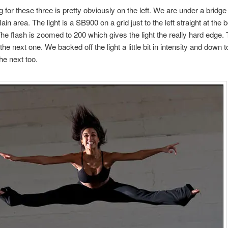
g for these three is pretty obviously on the left. We are under a bridge 
n area. The light is a SB900 on a grid just to the left straight at the 
he flash is zoomed to 200 which gives the light the really hard edge. T
 the next one. We backed off the light a little bit in intensity and down 
he next too.