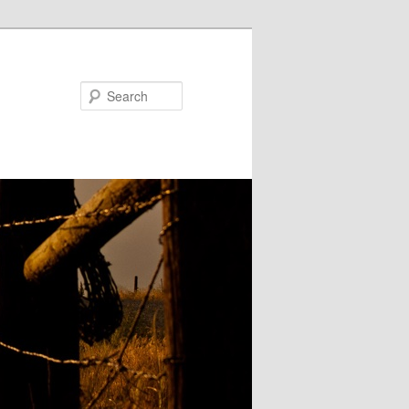
Search