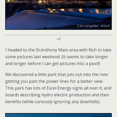
¬†
I headed to the St.Anthony Main area with Rich to take
some pictures last weekend. (It seems to take longer
and longer before I can get pictures into a post!)
We discovered a little park that juts out into the river
getting you past the power lines for a better view.
This park has lots of Excel Energy signs all over it, and
boards describing hydro electric production and their
benefits (while curiously ignoring any downfalls)