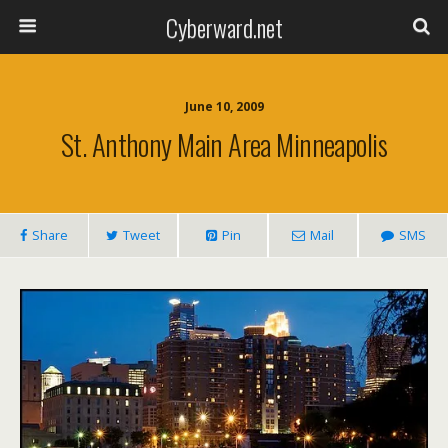
Cyberward.net
June 10, 2009
St. Anthony Main Area Minneapolis
Share
Tweet
Pin
Mail
SMS