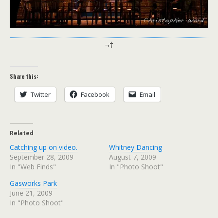
¬†
Share this:
Twitter
Facebook
Email
Related
Catching up on video.
Whitney Dancing
September 28, 2009
August 7, 2009
In "Web Finds"
In "Photo Shoot"
Gasworks Park
June 21, 2009
In "Photo Shoot"