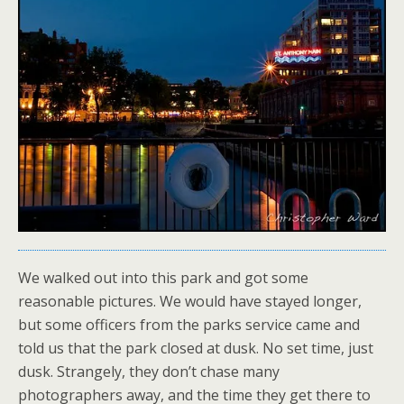
We walked out into this park and got some
reasonable pictures. We would have stayed longer,
but some officers from the parks service came and
told us that the park closed at dusk. No set time, just
dusk. Strangely, they don’t chase many
photographers away, and the time they get there to