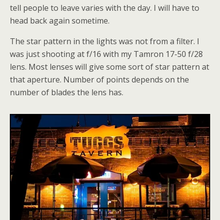
tell people to leave varies with the day. I will have to
head back again sometime.
The star pattern in the lights was not from a filter. I
was just shooting at f/16 with my Tamron 17-50 f/28
lens. Most lenses will give some sort of star pattern at
that aperture. Number of points depends on the
number of blades the lens has.