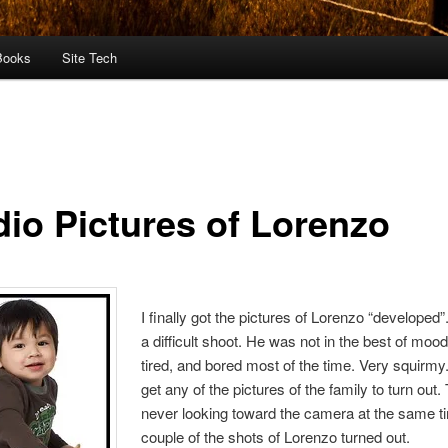
Books
Site Tech
dio Pictures of Lorenzo
I finally got the pictures of Lorenzo “developed
a difficult shoot. He was not in the best of mo
tired, and bored most of the time. Very squirmy. 
get any of the pictures of the family to turn out
never looking toward the camera at the same t
couple of the shots of Lorenzo turned out.