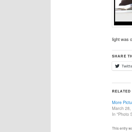
light was o
SHARE TH
Twitt
RELATED
More Pict
March 28,
In "Photo 
This entry w