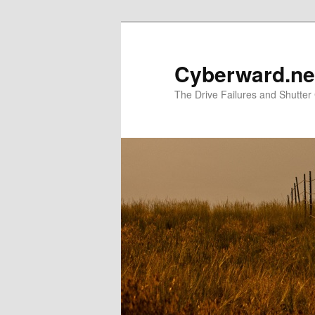
Skip
to
primary
Cyberward.ne
content
The Drive Failures and Shutter 