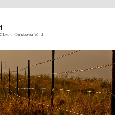
t
Clicks of Christopher Ward