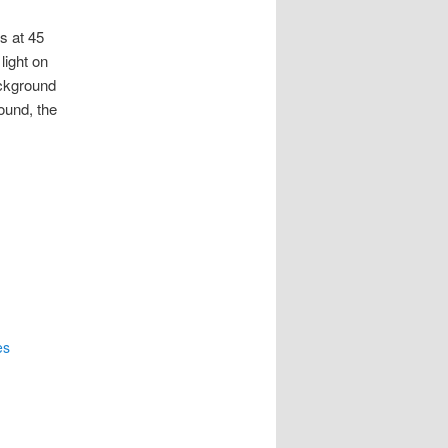
es at 45
light on
ackground
ound, the
es