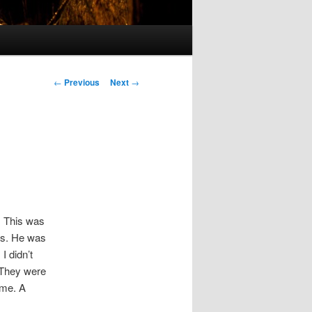
Post
←
Previous
Next
→
navigation
”. This was
ods. He was
I didn’t
. They were
ime. A