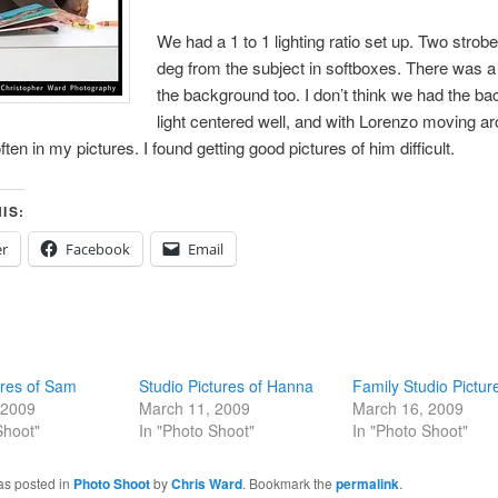
We had a 1 to 1 lighting ratio set up. Two strob
deg from the subject in softboxes. There was a 
the background too. I don’t think we had the b
light centered well, and with Lorenzo moving ar
ften in my pictures. I found getting good pictures of him difficult.
IS:
er
Facebook
Email
ures of Sam
Studio Pictures of Hanna
Family Studio Pictur
 2009
March 11, 2009
March 16, 2009
Shoot"
In "Photo Shoot"
In "Photo Shoot"
as posted in
Photo Shoot
by
Chris Ward
. Bookmark the
permalink
.