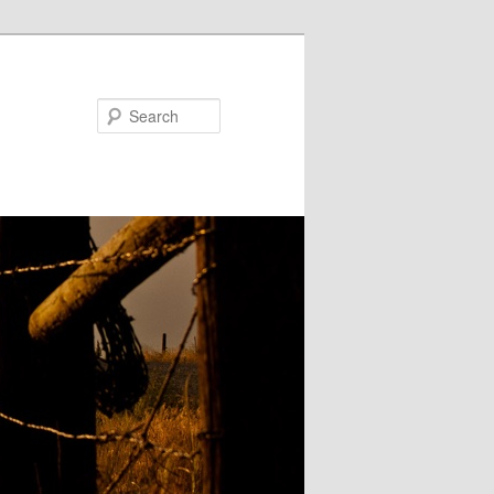
Search