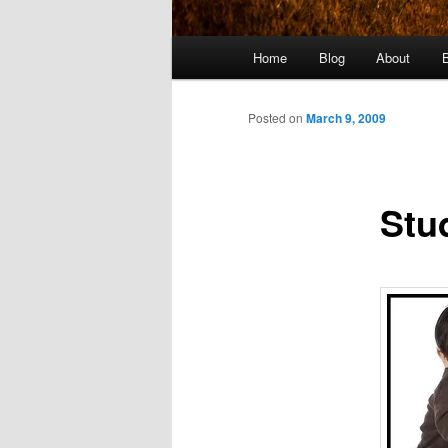
Main
Home
Blog
About
menu
Posted on
March 9, 2009
Stu