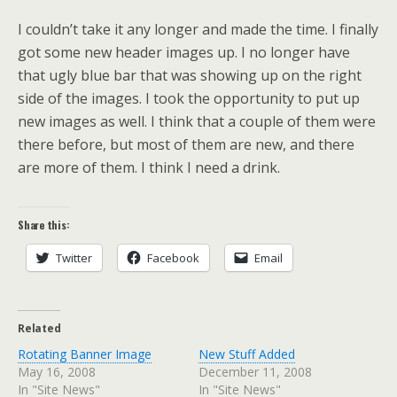
I couldn’t take it any longer and made the time. I finally
got some new header images up. I no longer have
that ugly blue bar that was showing up on the right
side of the images. I took the opportunity to put up
new images as well. I think that a couple of them were
there before, but most of them are new, and there
are more of them. I think I need a drink.
Share this:
Twitter
Facebook
Email
Related
Rotating Banner Image
New Stuff Added
May 16, 2008
December 11, 2008
In "Site News"
In "Site News"