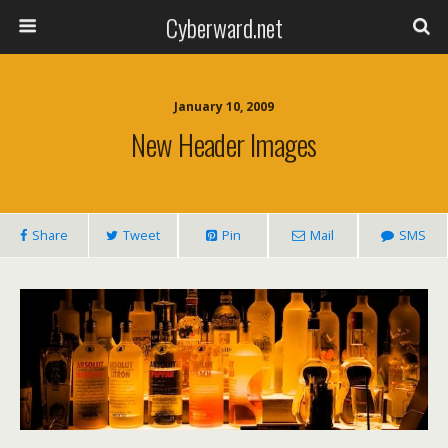
Cyberward.net
January 10, 2009
New Header Images
Share
Tweet
Pin
Mail
SMS