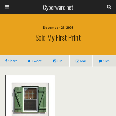
Cyberward.net
December 21, 2008
Sold My First Print
Share
Tweet
Pin
Mail
SMS