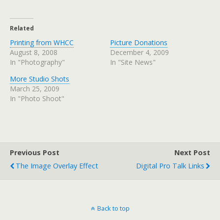
Related
Printing from WHCC
Picture Donations
August 8, 2008
December 4, 2009
In "Photography"
In "Site News"
More Studio Shots
March 25, 2009
In "Photo Shoot"
Previous Post
Next Post
The Image Overlay Effect
Digital Pro Talk Links
Back to top