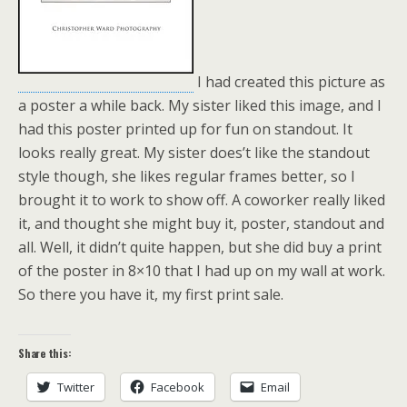
I had created this picture as
a poster a while back. My sister liked this image, and I
had this poster printed up for fun on standout. It
looks really great. My sister does’t like the standout
style though, she likes regular frames better, so I
brought it to work to show off. A coworker really liked
it, and thought she might buy it, poster, standout and
all. Well, it didn’t quite happen, but she did buy a print
of the poster in 8×10 that I had up on my wall at work.
So there you have it, my first print sale.
Share this:
Twitter
Facebook
Email