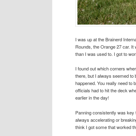
I was up at the Brainerd Inter
Rounds, the Orange 27 car. It wa
than I was used to. I got to w
I found out which corners wher
there, but I always seemed to
happened. You really need to be 
officials had to hit the deck w
earlier in the day!
Panning consistently was key to
always accelerating or breaking
think I got some that worked t