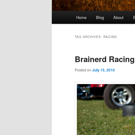
Main
Home
Blog
About
menu
TAG ARCHIVES:
RACING
Brainerd Racing
Posted on
July 15, 2010