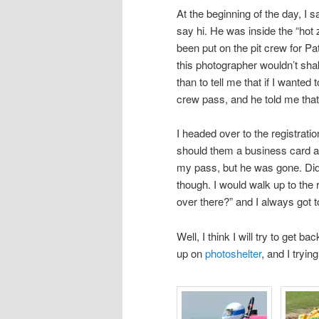
At the beginning of the day, I 
say hi. He was inside the “hot
been put on the pit crew for P
this photographer wouldn’t sha
than to tell me that if I wanted
crew pass, and he told me tha
I headed over to the registrati
should them a business card an
my pass, but he was gone. Didn’
though. I would walk up to the
over there?” and I always got to
Well, I think I will try to get 
up on
photoshelter
, and I tryi