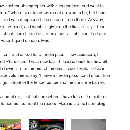
saw another photographer with a longer lens, and went to
 zone” where spectators were not allowed to be, but I had
at, so I was supposed to be allowed to be there. Anyway,
ke my hand, and wouldn’t give me the time of day, other
 to shoot there I needed a media pass. I told him I had a pit
t wasn’t good enough. Fine.
on tent, and asked for a media pass. They said sure, I
d $15 dollars. I was now legit. I headed back to show off
t see him for the rest of the day. It was helpful to have
 race volunteers, say “I have a media pass, can I shoot from
 go in front of the fence, but behind the concrete barrier.
back sometime, just not sure when. I have lots of the pictures
ng to contact some of the racers. Here is a small sampling.