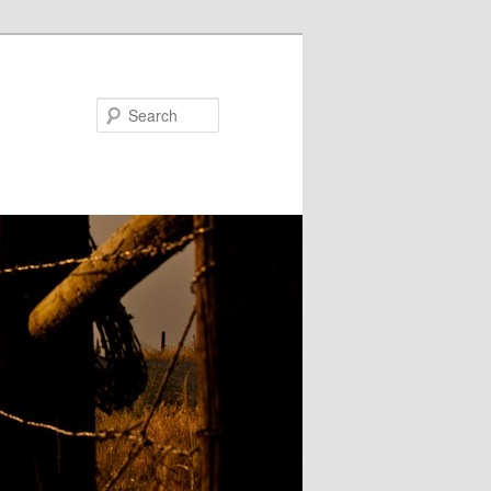
Search