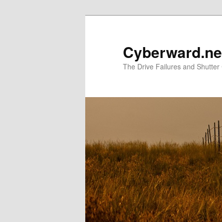
Skip
Skip
to
to
primary
secondary
Cyberward.ne
content
content
The Drive Failures and Shutter 