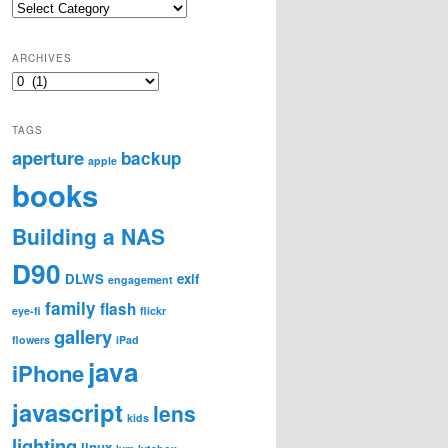
Categories
ARCHIVES
Archives
TAGS
aperture
backup
apple
books
Building a NAS
D90
DLWS
exif
engagement
family
flash
eye-fi
flickr
gallery
flowers
iPad
java
iPhone
javascript
lens
kids
lighting
linux