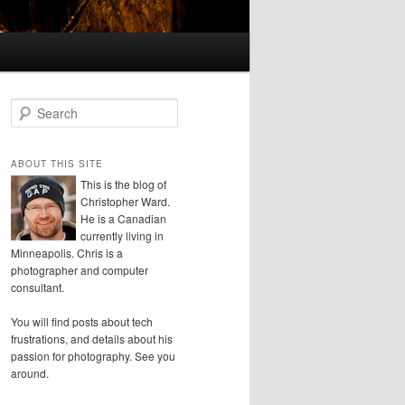
S
e
a
r
ABOUT THIS SITE
c
This is the blog of
h
Christopher Ward.
He is a Canadian
currently living in
Minneapolis. Chris is a
photographer and computer
consultant.
You will find posts about tech
frustrations, and details about his
passion for photography. See you
around.