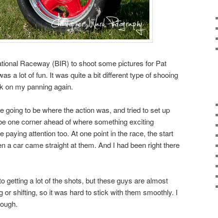
national Raceway (BIR) to shoot some pictures for Pat
s a lot of fun. It was quite a bit different type of shooing
ork on my panning again.
e going to be where the action was, and tried to set up
 be one corner ahead of where something exciting
paying attention too. At one point in the race, the start
hen a car came straight at them. And I had been right there
 getting a lot of the shots, but these guys are almost
 or shifting, so it was hard to stick with them smoothly. I
hough.