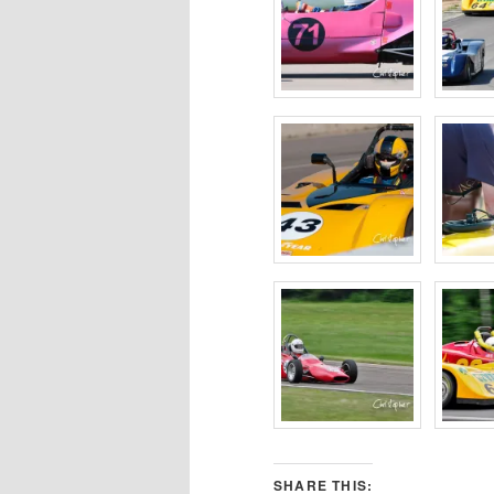
SHARE THIS: