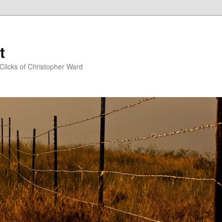
t
Clicks of Christopher Ward