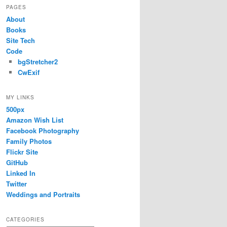
PAGES
About
Books
Site Tech
Code
bgStretcher2
CwExif
MY LINKS
500px
Amazon Wish List
Facebook Photography
Family Photos
Flickr Site
GitHub
Linked In
Twitter
Weddings and Portraits
CATEGORIES