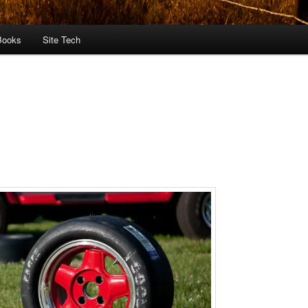
Books
Site Tech