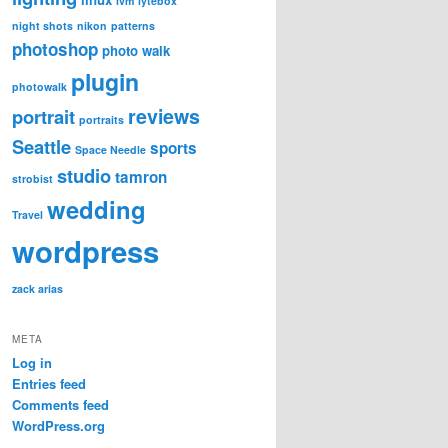
lvm
lytebox
night shots
nikon
patterns
photoshop
photo walk
plugin
photowalk
reviews
portrait
portraits
Seattle
sports
Space Needle
studio
tamron
strobist
wedding
Travel
wordpress
zack arias
META
Log in
Entries feed
Comments feed
WordPress.org