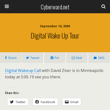
Cyberward.net
September 16, 2009
Digital Wake Up Tour
Share
Tweet
Pin
Mail
SMS
Digital Wakeup Cal
l with David Ziser is in Minneapolis
today at 5:00. I’ll see you there.
Share this:
Twitter
Facebook
Email