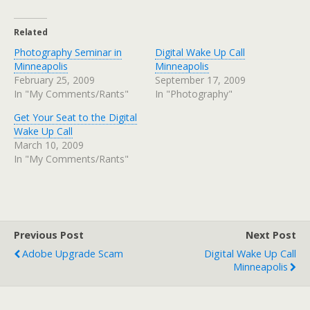
Related
Photography Seminar in
Digital Wake Up Call
Minneapolis
Minneapolis
February 25, 2009
September 17, 2009
In "My Comments/Rants"
In "Photography"
Get Your Seat to the Digital
Wake Up Call
March 10, 2009
In "My Comments/Rants"
Previous Post
Next Post
Adobe Upgrade Scam
Digital Wake Up Call
Minneapolis