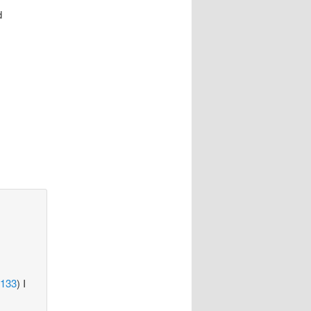
d
=133
) I