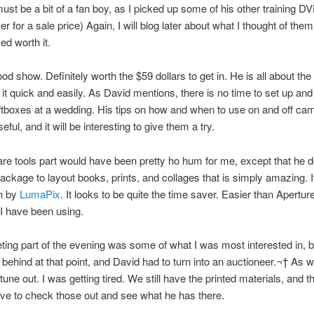
must be a bit of a fan boy, as I picked up some of his other training DVD
 for a sale price) Again, I will blog later about what I thought of them,
d worth it.
od show. Definitely worth the $59 dollars to get in. He is all about the 
 it quick and easily. As David mentions, there is no time to set up a
tboxes at a wedding. His tips on how and when to use on and off cam
ul, and it will be interesting to give them a try.
re tools part would have been pretty ho hum for me, except that he
ackage to layout books, prints, and collages that is simply amazing. It
n by
LumaPix
. It looks to be quite the time saver. Easier than Apertur
t I have been using.
ing part of the evening was some of what I was most interested in, 
 behind at that point, and David had to turn into an auctioneer.¬† As w
 tune out. I was getting tired. We still have the printed materials, and 
have to check those out and see what he has there.