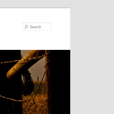
Search