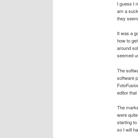
I guess I 
am a sucker
they seeme
It was a go
how to get
around sof
seemed usef
The softwa
software p
FotoFusio
editor tha
The market
were quite
starting to
so I will 