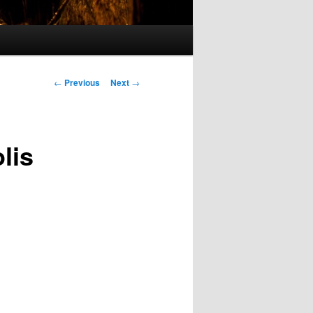
Post
←
Previous
Next
→
navigation
lis