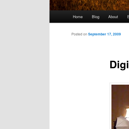
Main
Home
Blog
About
menu
Posted on
September 17, 2009
Dig