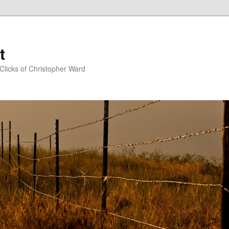
t
Clicks of Christopher Ward