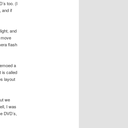
’s too. (I
 and if
light, and
nd move
era flash
 demoed a
 is called
es layout
but we
ell, I was
the DVD’s,