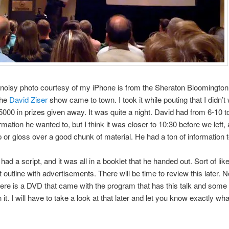
 noisy photo courtesy of my iPhone is from the Sheraton Bloomington
the
David Ziser
show came to town. I took it while pouting that I didn’t
5000 in prizes given away. It was quite a night. David had from 6-10 t
ormation he wanted to, but I think it was closer to 10:30 before we left,
p or gloss over a good chunk of material. He had a ton of information t
had a script, and it was all in a booklet that he handed out. Sort of lik
 outline with advertisements. There will be time to review this later. N
there is a DVD that came with the program that has this talk and some
n it. I will have to take a look at that later and let you know exactly w