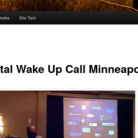
Books
Site Tech
ital Wake Up Call Minneapo