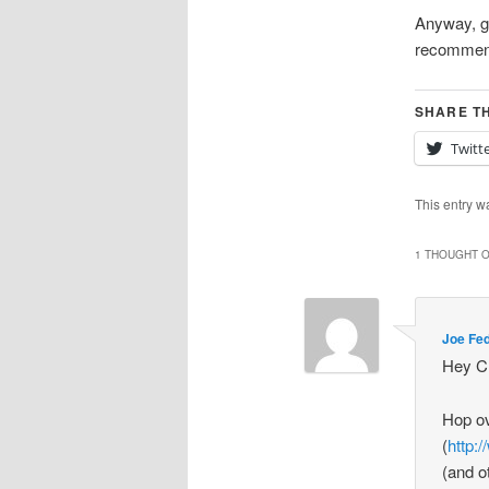
Anyway, gl
recommend
SHARE TH
Twitt
This entry w
1 THOUGHT O
Joe Fe
Hey Ch
Hop o
(
http:
(and o