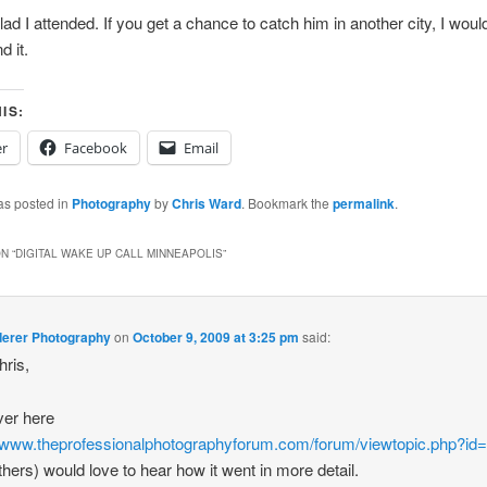
ad I attended. If you get a chance to catch him in another city, I woul
 it.
IS:
er
Facebook
Email
as posted in
Photography
by
Chris Ward
. Bookmark the
permalink
.
N “
DIGITAL WAKE UP CALL MINNEAPOLIS
”
derer Photography
on
October 9, 2009 at 3:25 pm
said:
ris,
ver here
//www.theprofessionalphotographyforum.com/forum/viewtopic.php?id
thers) would love to hear how it went in more detail.