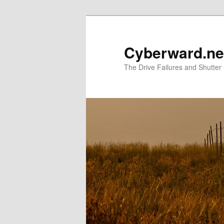
Skip
to
primary
Cyberward.ne
content
The Drive Failures and Shutter 