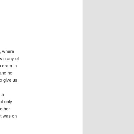
, where
 win any of
o cram in
 and he
o give us.
e a
ot only
 other
hat was on