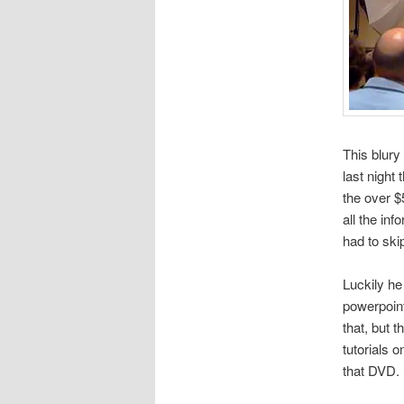
This blury
last night 
the over $
all the inf
had to ski
Luckily he 
powerpoint
that, but 
tutorials o
that DVD.