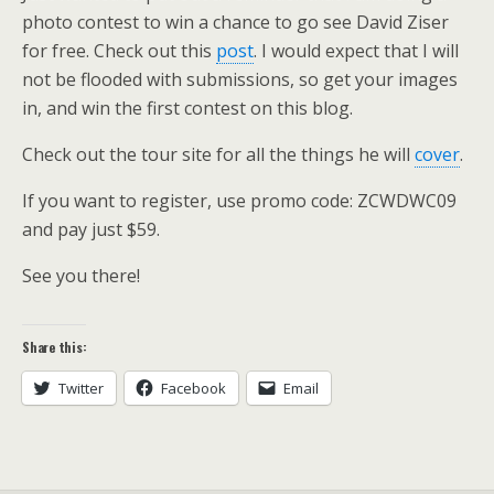
photo contest to win a chance to go see David Ziser
for free. Check out this
post
. I would expect that I will
not be flooded with submissions, so get your images
in, and win the first contest on this blog.
Check out the tour site for all the things he will
cover
.
If you want to register, use promo code: ZCWDWC09
and pay just $59.
See you there!
Share this:
Twitter
Facebook
Email