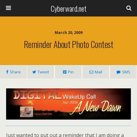
Cyberward.net
March 20, 2009
Reminder About Photo Contest
Share
Tweet
Pin
Mail
SMS
Just wanted to put out a reminder that I am doing a