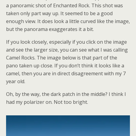
a panoramic shot of Enchanted Rock. This shot was
taken only part way up. It seemed to be a good
enough view. It does look a little curved like the image,
but the panorama exaggerates it a bit.
If you look closely, especially if you click on the image
and see the larger size, you can see what I was calling
Camel Rocks. The image below is that part of the
pano taken up close. If you don’t think it looks like a
camel, then you are in direct disagreement with my 7
year old.
Oh, by the way, the dark patch in the middle? I think I
had my polarizer on. Not too bright.