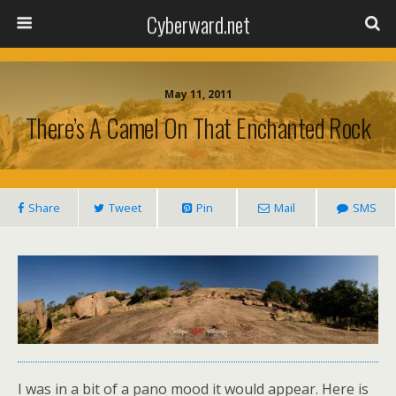
Cyberward.net
May 11, 2011
There’s A Camel On That Enchanted Rock
Share
Tweet
Pin
Mail
SMS
I was in a bit of a pano mood it would appear. Here is