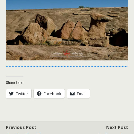
Share this:
Twitter
Facebook
Email
Previous Post
Next Post