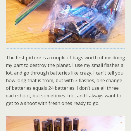
The first picture is a couple of bags worth of me doing
my part to destroy the planet. I use my small flashes a
lot, and go through batteries like crazy. I can’t tell you
how long that is from, but with 3 flashes, one change
of batteries equals 24 batteries. I don’t use all three
each shoot, but sometimes I do, and I always want to
get to a shoot with fresh ones ready to go.