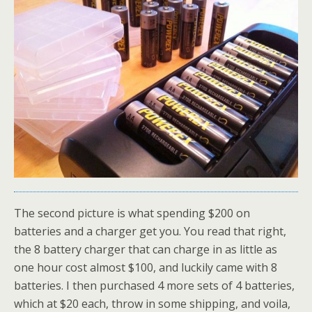
The second picture is what spending $200 on
batteries and a charger get you. You read that right,
the 8 battery charger that can charge in as little as
one hour cost almost $100, and luckily came with 8
batteries. I then purchased 4 more sets of 4 batteries,
which at $20 each, throw in some shipping, and voila,