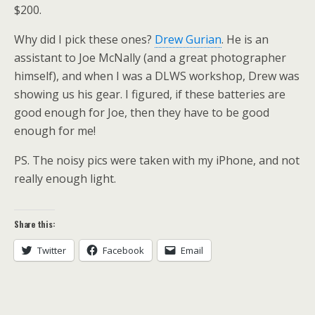
$200.
Why did I pick these ones?
Drew Gurian
. He is an
assistant to Joe McNally (and a great photographer
himself), and when I was a DLWS workshop, Drew was
showing us his gear. I figured, if these batteries are
good enough for Joe, then they have to be good
enough for me!
PS. The noisy pics were taken with my iPhone, and not
really enough light.
Share this:
Twitter
Facebook
Email