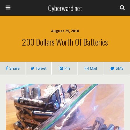
Cyberward.net
August 25, 2010
200 Dollars Worth Of Batteries
Share
Tweet
Pin
Mail
SMS