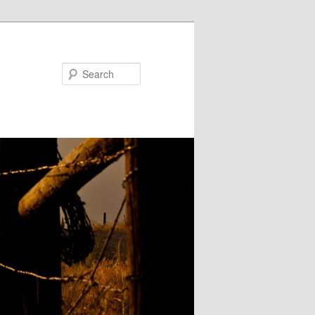
Search