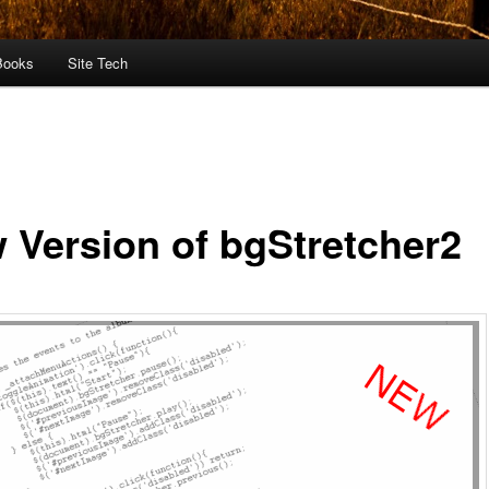
Books
Site Tech
 Version of bgStretcher2