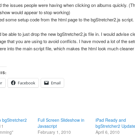
d the issues people were having when clicking on albums quickly. (T
eshow would appear to stop working)
d some setup code from the html page to the bgStretcher2.js script.
 be able to just drop the new bgStretcher2.js file in. I would advise c
age that you are using to avoid conflicts. I have moved a lot of the se
ere into the main script file, which makes the html look much cleaner
IS:
er
Facebook
Email
o bgStretcher2
Full Screen Slideshow in
iPad Ready and
11
Javascript
bgStretcher2 Updat
amming"
February 1, 2010
April 6, 2010