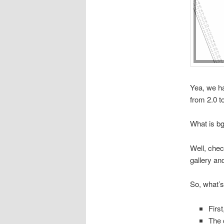
Yea, we ha
from 2.0 t
What is b
Well, chec
gallery an
So, what’
Firs
The 