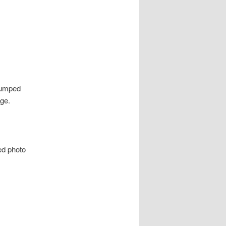
 bumped
ge.
sed photo