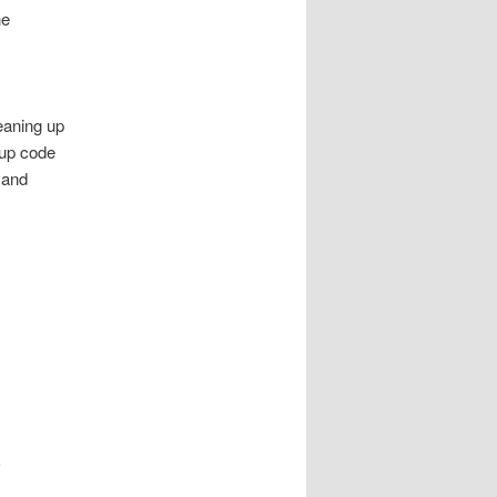
he
leaning up
tup code
 and
e