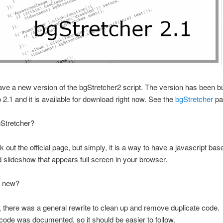
ve a new version of the bgStretcher2 script. The version has been
o 2.1 and it is available for download right now. See the
bgStretcher
pa
gStretcher?
k out the official page, but simply, it is a way to have a javascript ba
d slideshow that appears full screen in your browser.
s new?
t, there was a general rewrite to clean up and remove duplicate code.
code was documented, so it should be easier to follow.