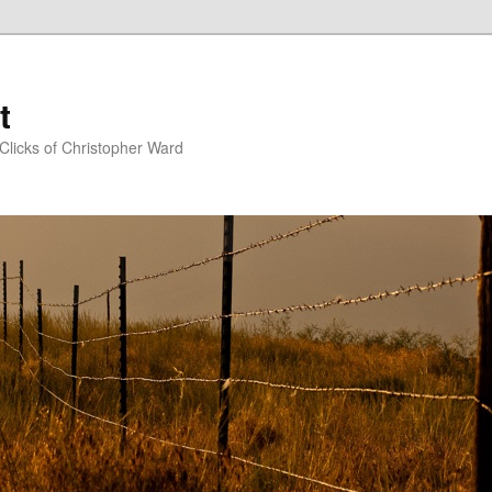
t
Clicks of Christopher Ward