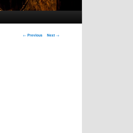
Post
←
Previous
Next
→
navigation