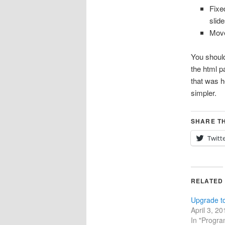
Fixe
slid
Move
You should
the html p
that was h
simpler.
SHARE TH
Twitt
RELATED
Upgrade t
April 3, 20
In "Progr