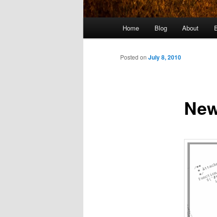
Main
Home
Blog
About
menu
Posted on
July 8, 2010
New