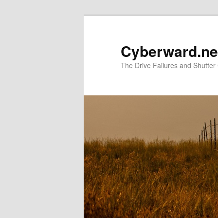
Skip
to
primary
Cyberward.ne
content
The Drive Failures and Shutter 