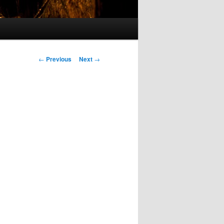
Post
←
Previous
Next
→
navigation