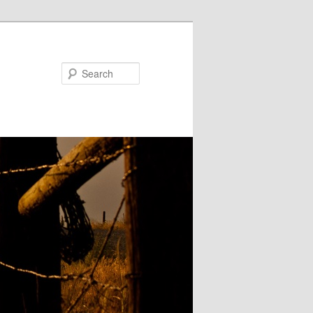
Search