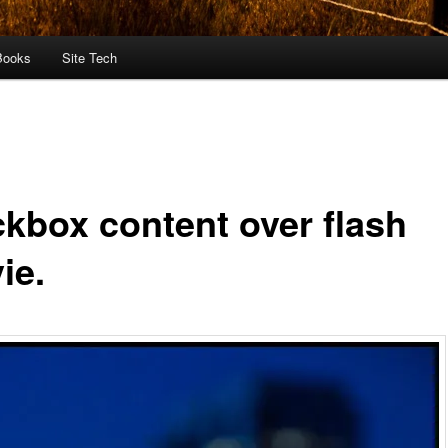
Books
Site Tech
ckbox content over flash
ie.