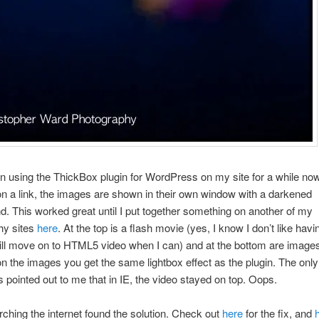
n using the ThickBox plugin for WordPress on my site for a while n
on a link, the images are shown in their own window with a darkened
. This worked great until I put together something on another of my
hy sites
here
. At the top is a flash movie (yes, I know I don’t like havi
ill move on to HTML5 video when I can) and at the bottom are imag
on the images you get the same lightbox effect as the plugin. The only
s pointed out to me that in IE, the video stayed on top. Oops.
earching the internet found the solution. Check out
here
for the fix, and