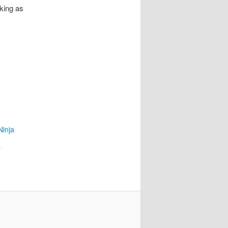
king as
Ninja
"