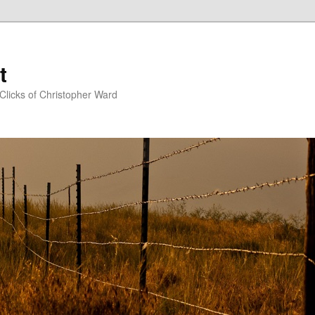
t
Clicks of Christopher Ward