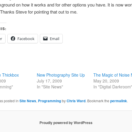
round on how it works and for other options you have. It is now wor
Thanks Steve for pointing that out to me.
IS:
er
Facebook
Email
e Thickbox
New Photography Site Up
The Magic of Noise 
2009
July 17, 2009
May 20, 2009
amming"
In "Site News"
In "Digital Darkroom
as posted in
Site News
,
Programming
by
Chris Ward
. Bookmark the
permalink
.
Proudly powered by WordPress