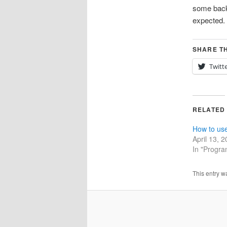
some backg
expected. 
SHARE TH
Twitt
RELATED
How to us
April 13, 
In "Progr
This entry w