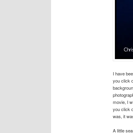
I have bee
you click 
background
photograp
movie, I w
you click 
was, it wa
A little s