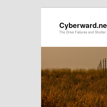
Skip
to
primary
Cyberward.ne
content
The Drive Failures and Shutter 