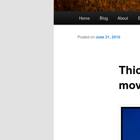
Main
Home
Blog
About
menu
Posted on
June 21, 2010
Thi
mov