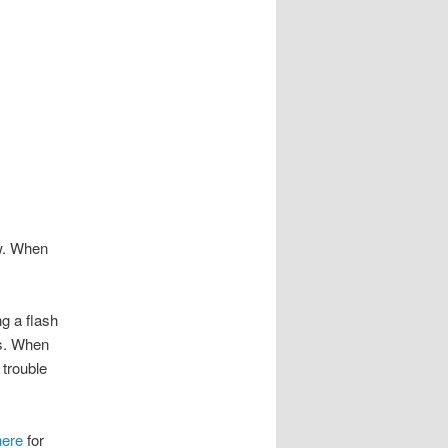
ow. When
ng a flash
es. When
 trouble
here
for