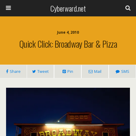
Cyberward.net
June 4, 2010
Quick Click: Broadway Bar & Pizza
Share
Tweet
Pin
Mail
SMS