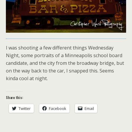
I was shooting a few different things Wednesday
Night, some portraits of a Minneapolis school board
candidate, and the city from the broadway bridge, but
on the way back to the car, I snapped this. Seems
kinda cool at night.
Share this:
Twitter
Facebook
Email