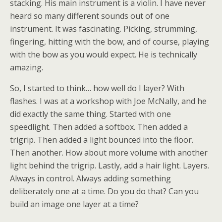
stacking. His main instrument is a violin. I have never
heard so many different sounds out of one
instrument. It was fascinating. Picking, strumming,
fingering, hitting with the bow, and of course, playing
with the bow as you would expect. He is technically
amazing.
So, I started to think… how well do I layer? With
flashes. I was at a workshop with Joe McNally, and he
did exactly the same thing. Started with one
speedlight. Then added a softbox. Then added a
trigrip. Then added a light bounced into the floor.
Then another. How about more volume with another
light behind the trigrip. Lastly, add a hair light. Layers.
Always in control. Always adding something
deliberately one at a time. Do you do that? Can you
build an image one layer at a time?