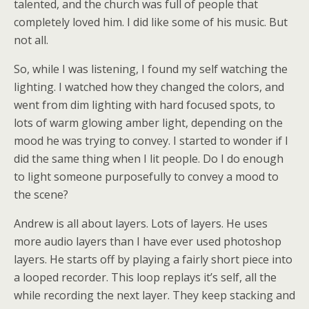
talented, and the church was full of people that
completely loved him. I did like some of his music. But
not all.
So, while I was listening, I found my self watching the
lighting. I watched how they changed the colors, and
went from dim lighting with hard focused spots, to
lots of warm glowing amber light, depending on the
mood he was trying to convey. I started to wonder if I
did the same thing when I lit people. Do I do enough
to light someone purposefully to convey a mood to
the scene?
Andrew is all about layers. Lots of layers. He uses
more audio layers than I have ever used photoshop
layers. He starts off by playing a fairly short piece into
a looped recorder. This loop replays it’s self, all the
while recording the next layer. They keep stacking and