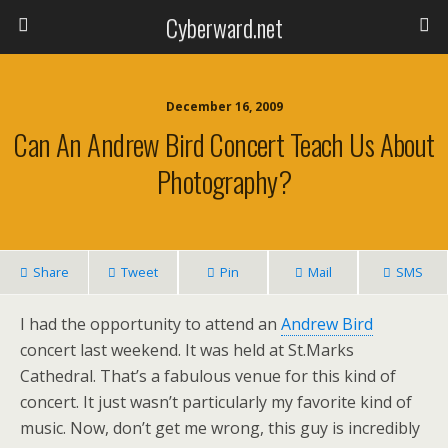
Cyberward.net
December 16, 2009
Can An Andrew Bird Concert Teach Us About
Photography?
Share
Tweet
Pin
Mail
SMS
I had the opportunity to attend an
Andrew Bird
concert last weekend. It was held at St.Marks
Cathedral. That’s a fabulous venue for this kind of
concert. It just wasn’t particularly my favorite kind of
music. Now, don’t get me wrong, this guy is incredibly