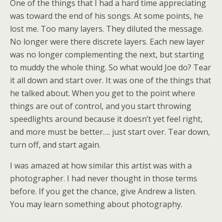
One of the things that I had a hard time appreciating
was toward the end of his songs. At some points, he
lost me. Too many layers. They diluted the message.
No longer were there discrete layers. Each new layer
was no longer complementing the next, but starting
to muddy the whole thing. So what would Joe do? Tear
it all down and start over. It was one of the things that
he talked about. When you get to the point where
things are out of control, and you start throwing
speedlights around because it doesn’t yet feel right,
and more must be better…. just start over. Tear down,
turn off, and start again.
I was amazed at how similar this artist was with a
photographer. I had never thought in those terms
before. If you get the chance, give Andrew a listen.
You may learn something about photography.