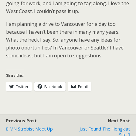
going for work, and I am going to tag along. I love the
West Coast. I couldn’t pass it up.
I am planning a drive to Vancouver for a day too
because I haven’t been there in many many years.
What the heck I say. So, anyone have any ideas for
photo oportunities? In Vancouver or Seattle? I have
some ideas, but I am open to suggestions.
Share this:
Twitter
Facebook
Email
Previous Post
Next Post
MN Strobist Meet Up
Just Found The Hongkiat
Site