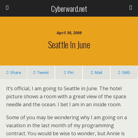
Cyberward.net
April 30, 2009
Seattle In June
Share
Tweet
Pin
Mail
SMS
It’s official, I am going to Seattle in June. The hotel
picture shows a room with a great view of the space
needle and the ocean. I bet I am in an inside room.
Some of you may be wondering why I am going on a
vacation in the last month of my programming
contract. You would be wise to wonder, but Annie is