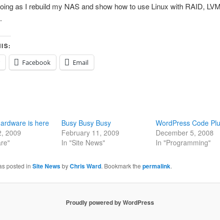
going as I rebuild my NAS and show how to use Linux with RAID, LVM
.
IS:
Facebook
Email
ardware is here
Busy Busy Busy
WordPress Code Plu
2, 2009
February 11, 2009
December 5, 2008
re"
In "Site News"
In "Programming"
as posted in
Site News
by
Chris Ward
. Bookmark the
permalink
.
Proudly powered by WordPress