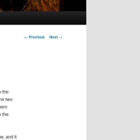
Post
←
Previous
Next
→
navigation
o the
the two
them
o the
w, and it