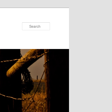
Search