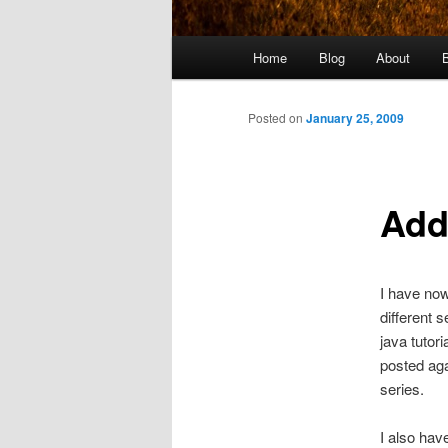
Main
Home
Blog
About
menu
Posted on
January 25, 2009
Add
I have no
different 
java tutor
posted aga
series.
I also hav