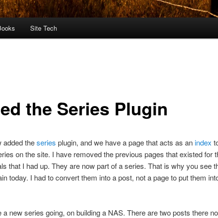
Books
Site Tech
ed the Series Plugin
w added the
series
plugin, and we have a page that acts as an
index
t
series on the site. I have removed the previous pages that existed for 
ials that I had up. They are now part of a series. That is why you see 
in today. I had to convert them into a post, not a page to put them int
e a new series going, on building a NAS. There are two posts there no