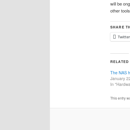
will be on
other tools
SHARE TH
Twitter
RELATED
The NAS h
January 2
In "Hardwa
This entry w