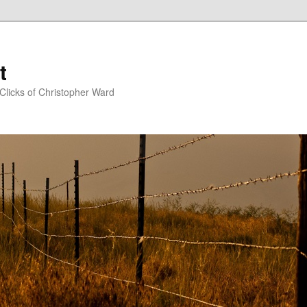
t
Clicks of Christopher Ward