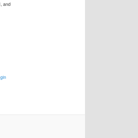
, and
gin