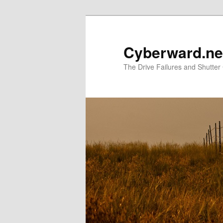
Skip
to
primary
Cyberward.ne
content
The Drive Failures and Shutter 