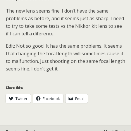
The new lens seems fine. I don’t have the same
problems as before, and it seems just as sharp. I need
to try to take some tests vs the Nikkor kit lens to see
if I can tell a diference.
Edit: Not so good. It has the same problems. It seems
that changing the focal length will sometimes cause it
to malfunction. Just shooting on the same focal length
seems fine. I don’t get it.
Share this:
Twitter
Facebook
Email