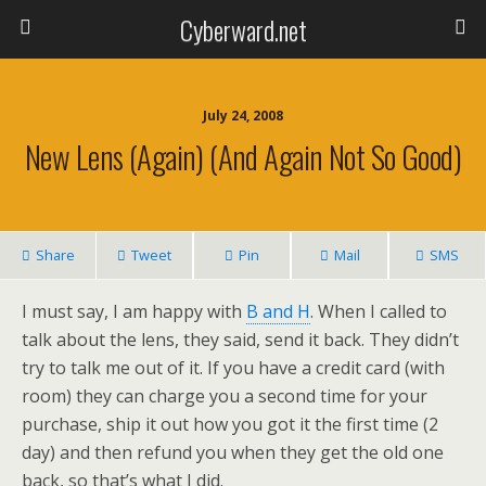
Cyberward.net
July 24, 2008
New Lens (again) (and Again Not So Good)
Share
Tweet
Pin
Mail
SMS
I must say, I am happy with
B and H
. When I called to
talk about the lens, they said, send it back. They didn’t
try to talk me out of it. If you have a credit card (with
room) they can charge you a second time for your
purchase, ship it out how you got it the first time (2
day) and then refund you when they get the old one
back, so that’s what I did.