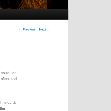
Post
←
Previous
Next
→
navigation
I could use
 often, and
 the cards
 the