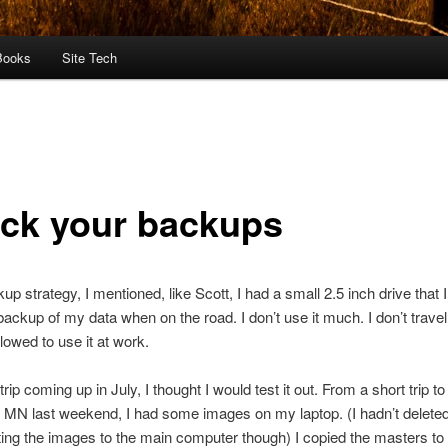
Books
Site Tech
ck your backups
up strategy, I mentioned, like Scott, I had a small 2.5 inch drive that 
backup of my data when on the road. I don’t use it much. I don’t travel
llowed to use it at work.
trip coming up in July, I thought I would test it out. From a short trip to
MN last weekend, I had some images on my laptop. (I hadn’t deleted
ting the images to the main computer though) I copied the masters to