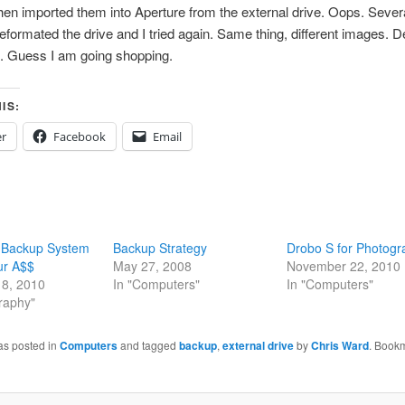
then imported them into Aperture from the external drive. Oops. Sever
formated the drive and I tried again. Same thing, different images. D
g. Guess I am going shopping.
IS:
er
Facebook
Email
 Backup System
Backup Strategy
Drobo S for Photogr
ur A$$
May 27, 2008
November 22, 2010
8, 2010
In "Computers"
In "Computers"
raphy"
as posted in
Computers
and tagged
backup
,
external drive
by
Chris Ward
. Book