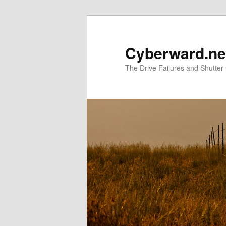
Skip
to
primary
Cyberward.ne
content
The Drive Failures and Shutter 