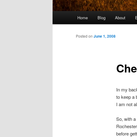
Main
Home
Blog
About
menu
Posted on
June 1, 2008
Che
In my back
to keep a 
I am not a
So, with a 
Rochester 
before get