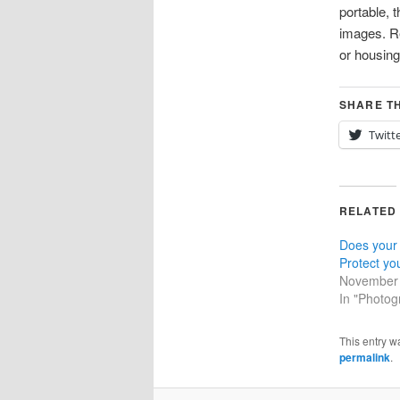
portable, 
images. Re
or housin
SHARE TH
Twitt
RELATED
Does your
Protect yo
November 
In "Photog
This entry w
permalink
.