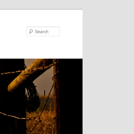
Search