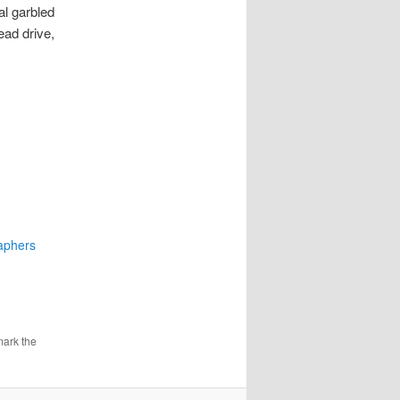
al garbled
ead drive,
aphers
mark the