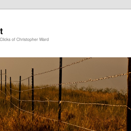
t
Clicks of Christopher Ward