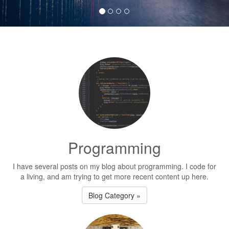
Programming
I have several posts on my blog about programming. I code for
a living, and am trying to get more recent content up here.
Blog Category »