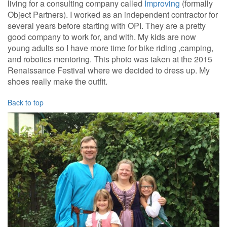
living for a consulting company called
Improving
(formally
Object Partners). I worked as an independent contractor for
several years before starting with OPI. They are a pretty
good company to work for, and with. My kids are now
young adults so I have more time for bike riding ,camping,
and robotics mentoring. This photo was taken at the 2015
Renaissance Festival where we decided to dress up. My
shoes really make the outfit.
Back to top