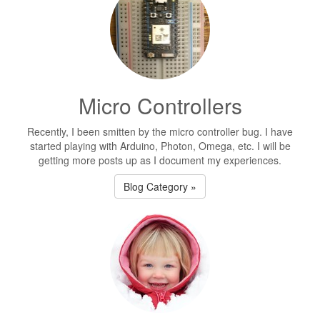
Micro Controllers
Recently, I been smitten by the micro controller bug. I have
started playing with Arduino, Photon, Omega, etc. I will be
getting more posts up as I document my experiences.
Blog Category »