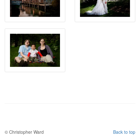
© Christopher Ward
Back to top