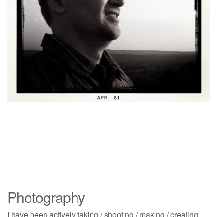
Photography
I have been actively taking / shooting / making / creating