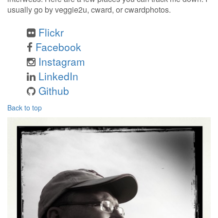
usually go by veggie2u, cward, or cwardphotos.
Flickr
Facebook
Instagram
LinkedIn
Github
Back to top