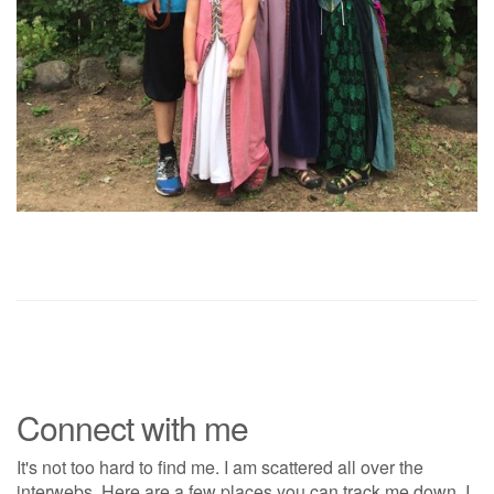
Connect with me
It's not too hard to find me. I am scattered all over the
interwebs. Here are a few places you can track me down. I