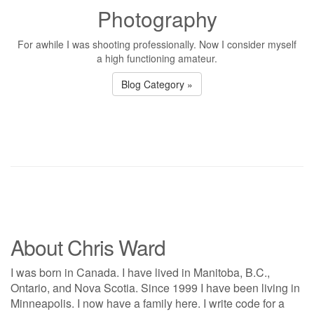
Photography
For awhile I was shooting professionally. Now I consider myself
a high functioning amateur.
Blog Category »
About Chris Ward
I was born in Canada. I have lived in Manitoba, B.C.,
Ontario, and Nova Scotia. Since 1999 I have been living in
Minneapolis. I now have a family here. I write code for a