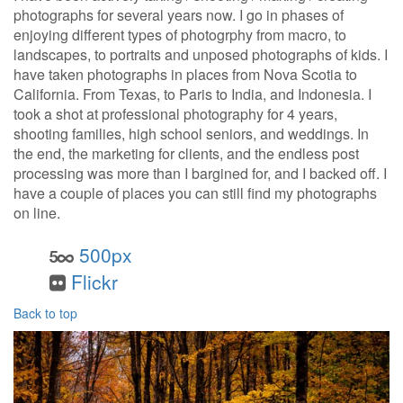
photographs for several years now. I go in phases of
enjoying different types of photogrphy from macro, to
landscapes, to portraits and unposed photographs of kids. I
have taken photographs in places from Nova Scotia to
California. From Texas, to Paris to India, and Indonesia. I
took a shot at professional photography for 4 years,
shooting families, high school seniors, and weddings. In
the end, the marketing for clients, and the endless post
processing was more than I bargined for, and I backed off. I
have a couple of places you can still find my photographs
on line.
500px
Flickr
Back to top